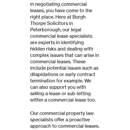
in negotiating commercial
leases, you have come to the
right place. Here at Burgh
Thorpe Solicitors in
Peterborough, our legal
commercial lease specialists
are experts in identifying
hidden risks and dealing with
complex issues that can arise in
commercial leases. These
include potential issues such as
dilapidations or early contract
termination for example. We
can also support you with
selling a lease or sub-letting
within a commercial lease too.
Our commercial property law
specialists offer a proactive
approach to commercial leases.