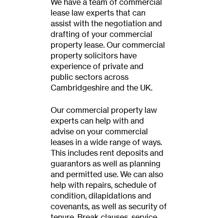
We have a team of commercial
lease law experts that can
assist with the negotiation and
drafting of your commercial
property lease. Our commercial
property solicitors have
experience of private and
public sectors across
Cambridgeshire and the UK.
Our commercial property law
experts can help with and
advise on your commercial
leases in a wide range of ways.
This includes rent deposits and
guarantors as well as planning
and permitted use. We can also
help with repairs, schedule of
condition, dilapidations and
covenants, as well as security of
tenure. Break clauses, service