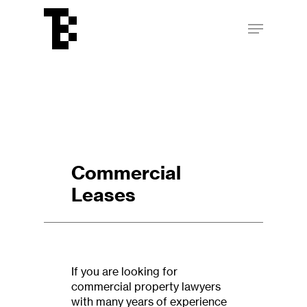
Skip
Menu
to
main
Close
content
Menu
Commercial
Leases
If you are looking for
commercial property lawyers
with many years of experience