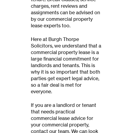
charges, rent reviews and
assignments can be advised on
by our commercial property
lease experts too.
Here at Burgh Thorpe
Solicitors, we understand that a
commercial property lease is a
large financial commitment for
landlords and tenants. This is
why it is so important that both
parties get expert legal advice,
so a fair deal is met for
everyone.
If you are a landlord or tenant
that needs practical
commercial lease advice for
your commercial property,
contact our team. We can look