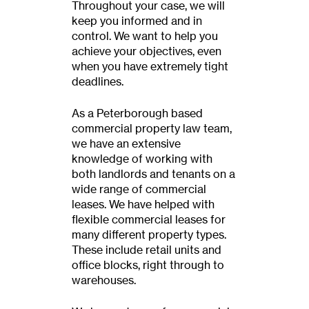
Throughout your case, we will
keep you informed and in
control. We want to help you
achieve your objectives, even
when you have extremely tight
deadlines.
As a Peterborough based
commercial property law team,
we have an extensive
knowledge of working with
both landlords and tenants on a
wide range of commercial
leases. We have helped with
flexible commercial leases for
many different property types.
These include retail units and
office blocks, right through to
warehouses.