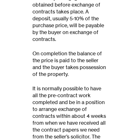
obtained before exchange of
contracts takes place. A
deposit, usually 5-10% of the
purchase price, will be payable
by the buyer on exchange of
contracts.
On completion the balance of
the price is paid to the seller
and the buyer takes possession
of the property.
It is normally possible to have
all the pre-contract work
completed and be in a position
to arrange exchange of
contracts within about 4 weeks
from when we have received all
the contract papers we need
from the seller’s solicitor. The