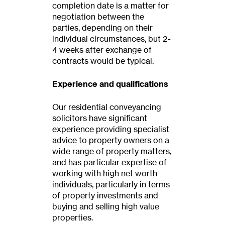
completion date is a matter for
negotiation between the
parties, depending on their
individual circumstances, but 2-
4 weeks after exchange of
contracts would be typical.
Experience and qualifications
Our residential conveyancing
solicitors have significant
experience providing specialist
advice to property owners on a
wide range of property matters,
and has particular expertise of
working with high net worth
individuals, particularly in terms
of property investments and
buying and selling high value
properties.