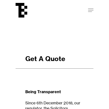
Skip
Menu
to
main
Close
content
Menu
Get A Quote
Being Transparent
Since 6th December 2018, our
regulator, the Solicitors