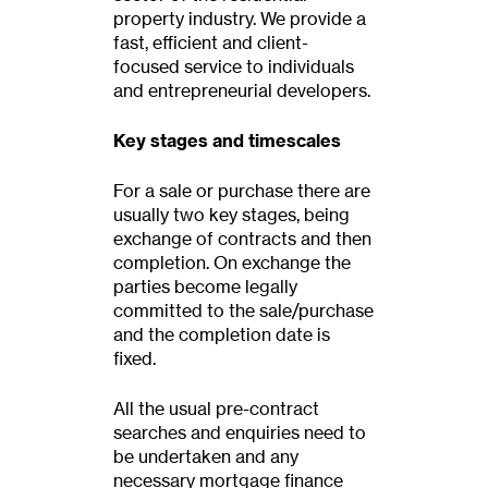
property industry. We provide a
fast, efficient and client-
focused service to individuals
and entrepreneurial developers.
Key stages and timescales
For a sale or purchase there are
usually two key stages, being
exchange of contracts and then
completion. On exchange the
parties become legally
committed to the sale/purchase
and the completion date is
fixed.
All the usual pre-contract
searches and enquiries need to
be undertaken and any
necessary mortgage finance