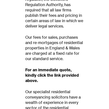
Regulation Authority, has
required that all law firms
publish their fees and pricing in
certain areas of law in which we
deliver legal services.
Our fees for sales, purchases
and re-mortgages of residential
properties in England & Wales
are charged at a fixed rate for
our standard service.
For an immediate quote,
kindly click the link provided
above.
Our specialist residential
conveyancing solicitors have a
wealth of experience in every
sector of the residential