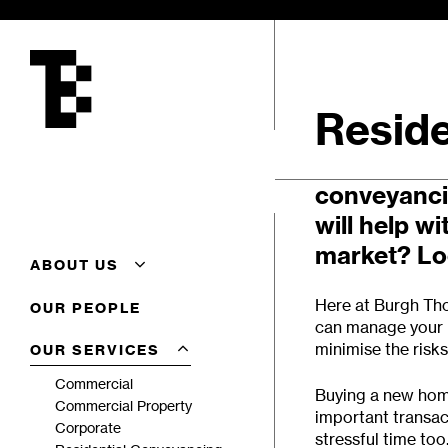
Skip
to
main
content
Reside
Need profes
conveyanci
will help wi
market? Loo
ABOUT US
About Us
Here at
Burgh Tho
OUR PEOPLE
Additional Conveyancing
can manage your p
Services
minimise the risk
OUR SERVICES
Careers
Client Feedback
Commercial
Buying a new home
Complaints Procedure
Commercial Property
important transac
Terms Of Business
Corporate
stressful time too