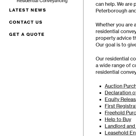
Residential Conveyancing
can help. We are 
LATEST NEWS
Peterborough and
CONTACT US
Whether you are a
residential conve
GET A QUOTE
property advice th
Our goal is to gi
Our residential c
a wide range of c
residential conve
Auction Purc
Declaration o
Equity Relea
First Registra
Freehold Pur
Help to Buy
Landlord and
Leasehold En