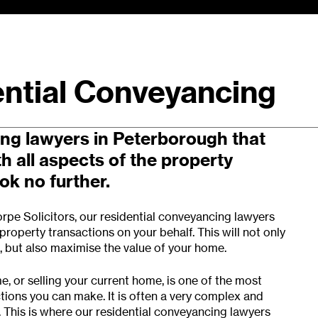
ntial Conveyancing
sional residential property
ng lawyers in Peterborough that
th all aspects of the property
k no further.
rpe Solicitors
, our residential conveyancing lawyers
roperty transactions on your behalf. This will not only
s, but also maximise the value of your home.
, or selling your current home, is one of the most
tions you can make. It is often a very complex and
. This is where our residential conveyancing lawyers