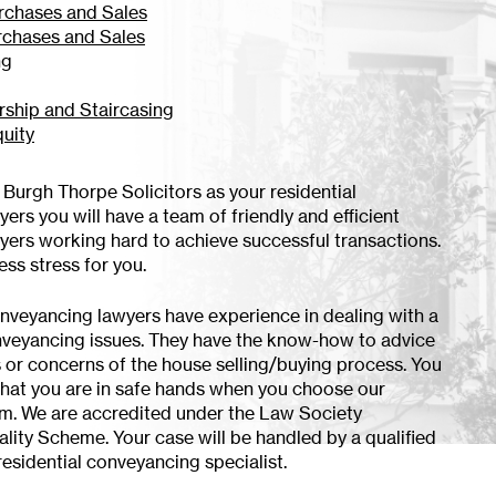
rchases and Sales
rchases and Sales
ng
ship and Staircasing
quity
urgh Thorpe Solicitors as your residential
rs you will have a team of friendly and efficient
ers working hard to achieve successful transactions.
less stress for you.
onveyancing lawyers have experience in dealing with a
nveyancing issues. They have the know-how to advice
s or concerns of the house selling/buying process. You
that you are in safe hands when you choose our
m. We are accredited under the Law Society
ity Scheme. Your case will be handled by a qualified
esidential conveyancing specialist.