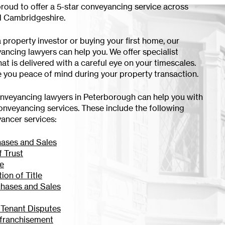
proud to offer a 5-star conveyancing service across
 Cambridgeshire.
 property investor or buying your first home, our
yancing lawyers can help you. We offer specialist
at is delivered with a careful eye on your timescales.
ve you peace of mind during your property transaction.
onveyancing lawyers in Peterborough can help you with
onveyancing services. These include the following
yancer services:
hases and Sales
f Trust
se
tion of Title
chases and Sales
 Tenant Disputes
franchisement