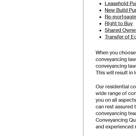
Leasehold Pu
New Build Pu
Re-mortgagi
Right to Buy
Shared Owner
Transfer of E
When you choose B
conveyancing lawye
conveyancing lawy
This will result in 
Our residential c
wide range of co
you on all aspect
can rest assured 
conveyancing tea
Conveyancing Qual
and experienced r