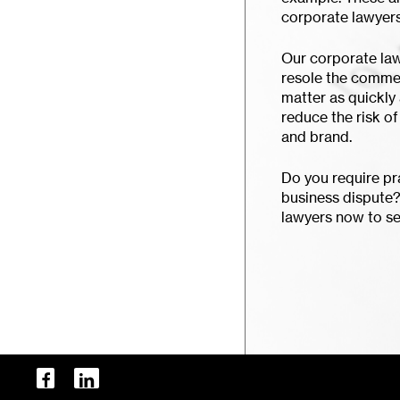
corporate lawyers
Our corporate law
resole the commer
matter as quickly 
reduce the risk o
and brand.
Do you require pra
business dispute?
lawyers now to se
facebook
linkedin