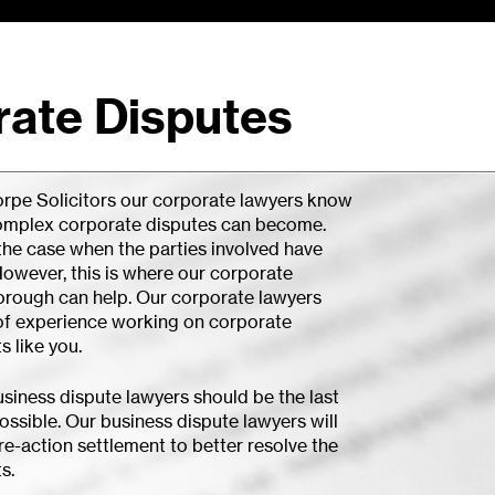
ate Disputes
rpe Solicitors our corporate lawyers know
omplex corporate disputes can become.
 the case when the parties involved have
owever, this is where our corporate
orough can help. Our corporate lawyers
of experience working on corporate
s like you.
usiness dispute lawyers should be the last
ossible. Our business dispute lawyers will
e-action settlement to better resolve the
s.