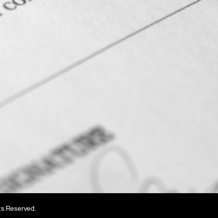
ts Reserved.