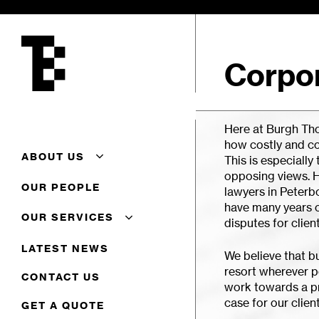
Skip
to
main
content
Corpor
Here at Burgh Tho
how costly and c
ABOUT US
This is especially
opposing views. H
About Us
OUR PEOPLE
lawyers in Peterb
Additional Conveyancing
have many years 
Services
OUR SERVICES
disputes for client
Careers
Client Feedback
Commercial
LATEST NEWS
We believe that b
Complaints Procedure
Commercial Property
resort wherever p
Terms Of Business
Corporate
CONTACT US
work towards a pr
Residential Conveyancing
case for our client
GET A QUOTE