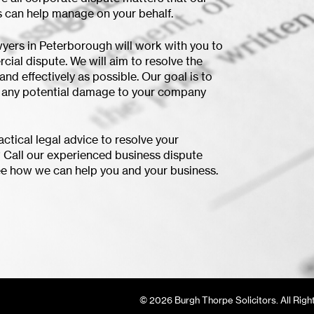
 can help manage on your behalf.
yers in Peterborough will work with you to
cial dispute. We will aim to resolve the
and effectively as possible. Our goal is to
f any potential damage to your company
ctical legal advice to resolve your
 Call our experienced business dispute
e how we can help you and your business.
© 2026 Burgh Thorpe Solicitors. All Righ