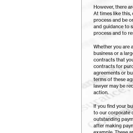
However, there ar
At times like this
process and be on 
and guidance to 
process and to re
Whether you are a
business or a larg
contracts that yo
contracts for pur
agreements or bu
terms of these ag
lawyer may be req
action.
If you find your b
to our corporate 
outstanding payme
after making paym
example. These ar