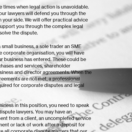
e times when legal action is unavoidable.
, our lawyers will defend you through the
your side. We will offer practical advice
support you through the complex legal
solve the dispute.
 small business, a sole trader an SME
e corporate organisation, you will have
ur business has entered. These could be
chases and services, shareholder
siness and director agreements. When the
reements are not met, a professional
uired for corporate disputes and legal
usiness in this position, you need to speak
dispute lawyers. You may have an
nt from a client, an uncompleted service
ent or lack of work after a deposit for
e all corporate dispute matters that our