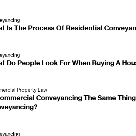
eyancing
t Is The Process Of Residential Conveya
eyancing
t Do People Look For When Buying A Hou
ercial Property Law
Commercial Conveyancing The Same Thing 
veyancing?
eyancing