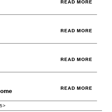
READ MORE
READ MORE
READ MORE
READ MORE
 Home
5
>