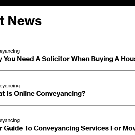
st News
eyancing
 You Need A Solicitor When Buying A Hou
eyancing
t Is Online Conveyancing?
eyancing
r Guide To Conveyancing Services For Mo