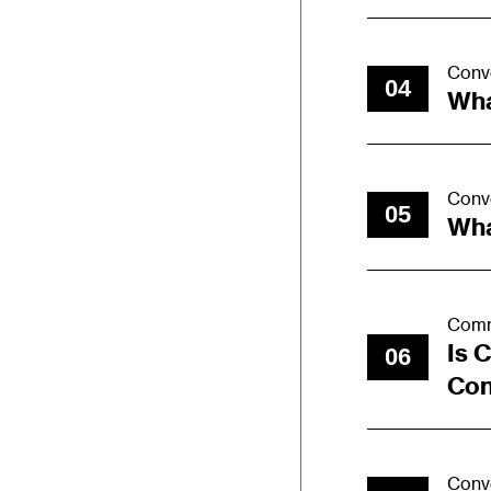
Conv
04
Wha
Conv
05
Wha
Comm
Is 
06
Con
Conv