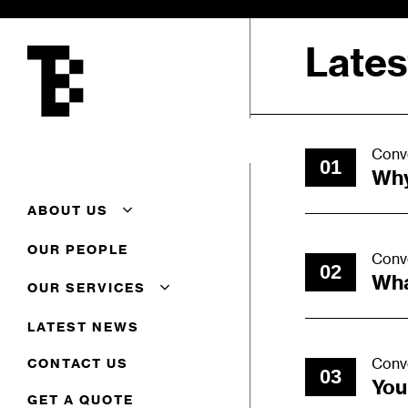
Skip
to
Late
main
content
Conv
01
Why
ABOUT US
About Us
OUR PEOPLE
Conv
Additional Conveyancing
02
Services
Wha
OUR SERVICES
Careers
Client Feedback
Commercial
LATEST NEWS
Complaints Procedure
Commercial Property
Terms Of Business
Corporate
Conv
CONTACT US
03
Residential Conveyancing
You
GET A QUOTE