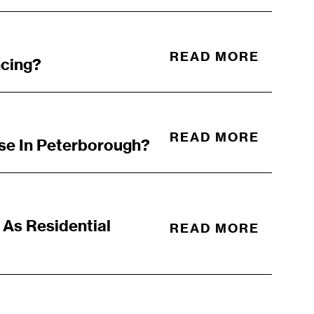
READ MORE
ncing?
READ MORE
se In Peterborough?
As Residential
READ MORE