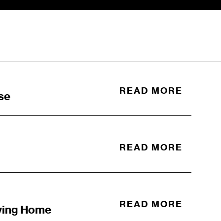
READ MORE
se
READ MORE
READ MORE
ving Home