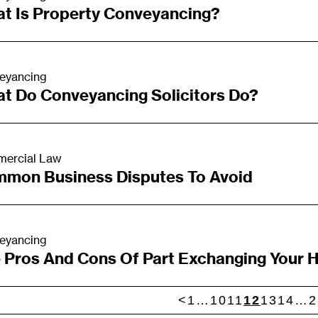
t Is Property Conveyancing?
eyancing
t Do Conveyancing Solicitors Do?
ercial Law
mon Business Disputes To Avoid
eyancing
 Pros And Cons Of Part Exchanging Your
<
1
…
10
11
12
13
14
…
2