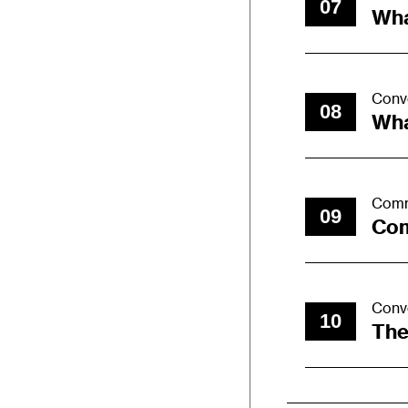
07
Wha
Conv
08
Wha
Comm
09
Com
Conv
10
The