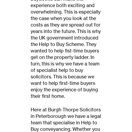
experience both exciting and
overwhelming. This is especially
the case when you look at the
costs as they are spread out for
years into the future. This is why
the UK government introduced
the Help to Buy Scheme. They
wanted to help fist-time buyers
get on the property ladder. In
turn, this is why we have a team
of specialist help to buy
solicitors. This is because we
want to help first-time buyers
enjoy the experience of buying
their first home.
Here at Burgh Thorpe Solicitors
in Peterborough we have a legal
team that specialise in Help to
Buy conveyancing. Whether you