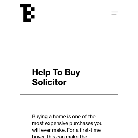
Skip
Menu
to
main
Close
content
Menu
Help To Buy
Solicitor
Buying a home is one of the
most expensive purchases you
will ever make. For a first-time
buyer, this can make the