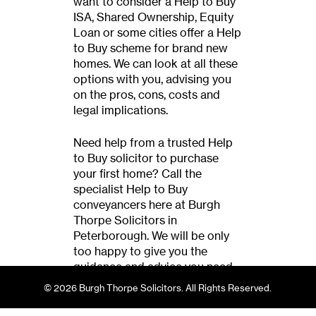
want to consider a Help to Buy
ISA, Shared Ownership, Equity
Loan or some cities offer a Help
to Buy scheme for brand new
homes. We can look at all these
options with you, advising you
on the pros, cons, costs and
legal implications.
Need help from a trusted Help
to Buy solicitor to purchase
your first home? Call the
specialist Help to Buy
conveyancers here at Burgh
Thorpe Solicitors in
Peterborough. We will be only
too happy to give you the
guidance and advice you need
when purchasing your first
© 2026 Burgh Thorpe Solicitors. All Rights Reserved.
home.