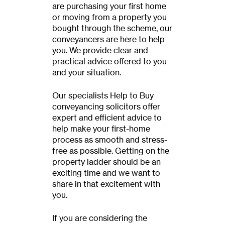
are purchasing your first home
or moving from a property you
bought through the scheme, our
conveyancers are here to help
you. We provide clear and
practical advice offered to you
and your situation.
Our specialists Help to Buy
conveyancing solicitors offer
expert and efficient advice to
help make your first-home
process as smooth and stress-
free as possible. Getting on the
property ladder should be an
exciting time and we want to
share in that excitement with
you.
If you are considering the