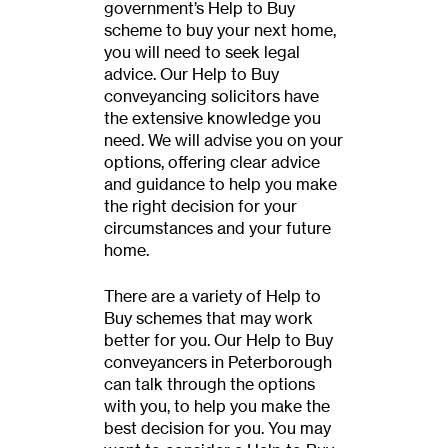
government’s Help to Buy
scheme to buy your next home,
you will need to seek legal
advice. Our Help to Buy
conveyancing solicitors have
the extensive knowledge you
need. We will advise you on your
options, offering clear advice
and guidance to help you make
the right decision for your
circumstances and your future
home.
There are a variety of Help to
Buy schemes that may work
better for you. Our Help to Buy
conveyancers in Peterborough
can talk through the options
with you, to help you make the
best decision for you. You may