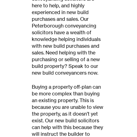
here to help, and highly
experienced in new build
purchases and sales. Our
Peterborough conveyancing
solicitors have a wealth of
knowledge helping individuals
with new build purchases and
sales. Need helping with the
purchasing or selling of a new
build property? Speak to our
new build conveyancers now.
Buying a property off-plan can
be more complex than buying
an existing property. This is
because you are unable to view
the property, as it doesn’t yet
exist. Our new build solicitors
can help with this because they
will instruct the builder to