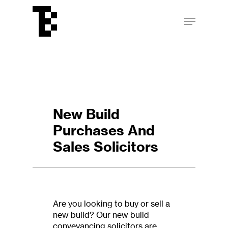
Skip
Menu
to
main
Close
content
Menu
New Build
Purchases And
Sales Solicitors
Are you looking to buy or sell a
new build? Our new build
conveyancing solicitors are