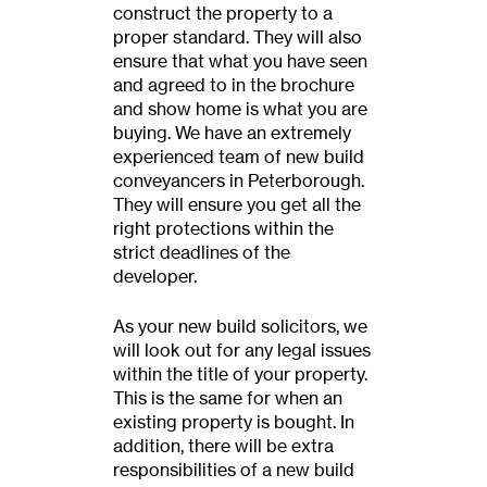
construct the property to a
proper standard. They will also
ensure that what you have seen
and agreed to in the brochure
and show home is what you are
buying. We have an extremely
experienced team of new build
conveyancers in Peterborough.
They will ensure you get all the
right protections within the
strict deadlines of the
developer.
As your new build solicitors, we
will look out for any legal issues
within the title of your property.
This is the same for when an
existing property is bought. In
addition, there will be extra
responsibilities of a new build