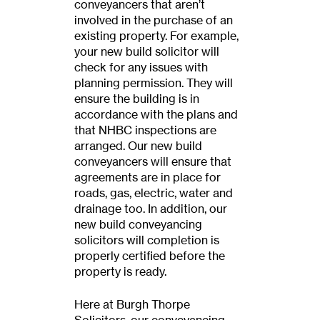
conveyancers that aren’t
involved in the purchase of an
existing property. For example,
your new build solicitor will
check for any issues with
planning permission. They will
ensure the building is in
accordance with the plans and
that NHBC inspections are
arranged. Our new build
conveyancers will ensure that
agreements are in place for
roads, gas, electric, water and
drainage too. In addition, our
new build conveyancing
solicitors will completion is
properly certified before the
property is ready.
Here at Burgh Thorpe