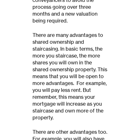
conveyancers to avoid the
process going over three
months and a new valuation
being required.
There are many advantages to
shared ownership and
staircasing. In basic terms, the
more you staircase, the more
shares you will own in the
shared ownership property. This
means that you will be open to
more advantages. For example,
you will pay less rent. But
remember, this means your
mortgage will increase as you
staircase and own more of the
property.
There are other advantages too.
For example, you will also have