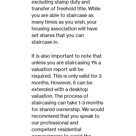
excluding stamp duty and
transfer of freehold title. While
you are able to staircase as
many times as you wish, your
housing association will have
set shares that you can
staircase in.
It is also important to note that
unless you are staircasing 1% a
valuation report will be
required. This is only valid for 3
months. However, it can be
extended with a desktop
valuation. The process of
staircasing can take 1-3 months
for shared ownership. We would
recommend that you speak to
our professional and
competent residential