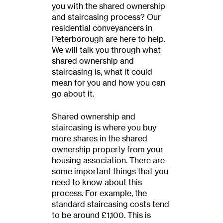
you with the shared ownership
and staircasing process? Our
residential conveyancers in
Peterborough are here to help.
We will talk you through what
shared ownership and
staircasing is, what it could
mean for you and how you can
go about it.
Shared ownership and
staircasing is where you buy
more shares in the shared
ownership property from your
housing association. There are
some important things that you
need to know about this
process. For example, the
standard staircasing costs tend
to be around £1,100. This is