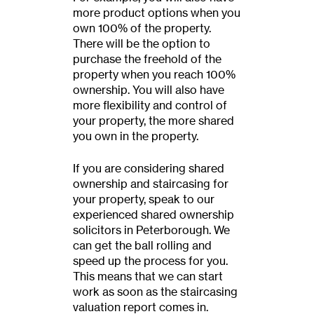
more product options when you
own 100% of the property.
There will be the option to
purchase the freehold of the
property when you reach 100%
ownership. You will also have
more flexibility and control of
your property, the more shared
you own in the property.
If you are considering shared
ownership and staircasing for
your property, speak to our
experienced shared ownership
solicitors in Peterborough. We
can get the ball rolling and
speed up the process for you.
This means that we can start
work as soon as the staircasing
valuation report comes in.