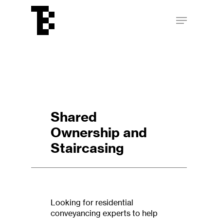
Skip
Menu
to
main
Close
content
Menu
Shared
Ownership and
Staircasing
Looking for residential
conveyancing experts to help